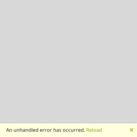
🗙
An unhandled error has occurred.
Reload